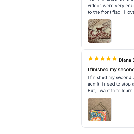
videos were very educa
to the front flap.  I l
Diana 
I finished my secon
I finished my second 
admit, I need to stop 
But, I want to to lear