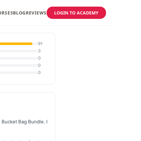
URSES
BLOG
REVIEWS
LOGIN TO ACADEMY
91
3
0
0
0
 Bucket Bag Bundle. I 