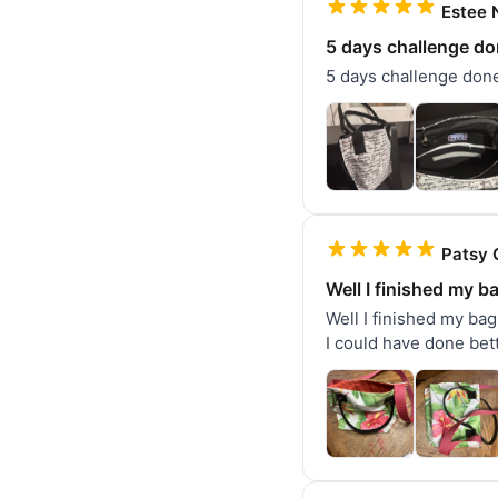
Estee N
5 days challenge don
5 days challenge done.
Patsy 
Well I finished my b
Well I finished my bag!
I could have done bett