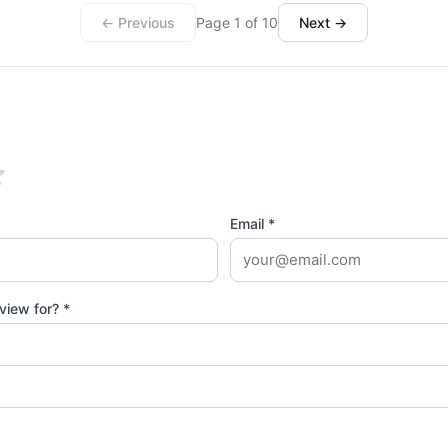
← Previous
Page 1 of 10
Next →
Email *
view for? *