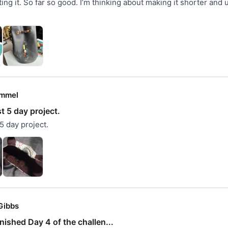
ing it. So far so good. I’m thinking about making it shorter and u
mmel
st 5 day project.
 5 day project.
Gibbs
inished Day 4 of the challen...