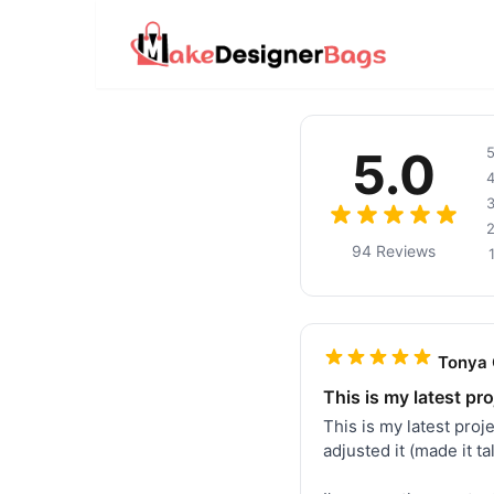
5.0
94 Reviews
Tonya 
This is my latest pro
This is my latest pro
adjusted it (made it t