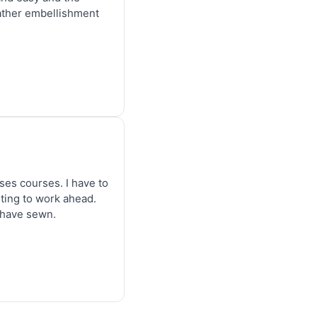
eather embellishment 
es courses. I have to 
ting to work ahead. 
I have sewn.