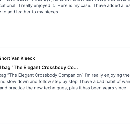
tional.  I really enjoyed it.  Here is my case.  I have added a l
ove to add leather to my pieces.
Short Van Kleeck
d bag “The Elegant Crossbody Co...
bag “The Elegant Crossbody Companion” I’m really enjoying thes
and slow down and follow step by step. I have a bad habit of wan
n and practice the new techniques, plus it has been years since 