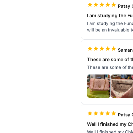
Patsy 
I am studying the F
I am studying the Fund
will be an invaluable 
Samant
These are some of t
These are some of the
Patsy 
Well I finished my Ch
Well I finished my Chi