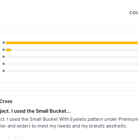
CO
5 ★
4 ★
3 ★
2 ★
1 ★
Cross
ject. I used the Small Bucket...
ject. I used the Small Bucket With Eyelets pattern under Premium
aller and wider) to meet my needs and my brand’s aesthetic.
