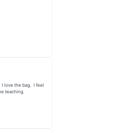
 love the bag.  I feel 
the teaching.