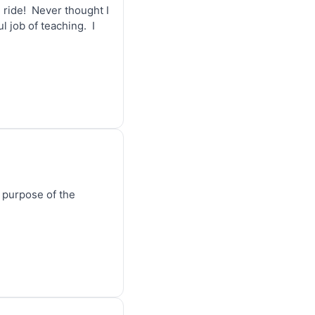
ride!  Never thought I 
job of teaching.  I 
e purpose of the 