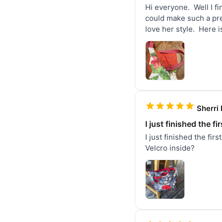
Hi everyone.  Well I f
could make such a pret
love her style.  Here i
Sherri 
I just finished the fi
I just finished the fir
Velcro inside?