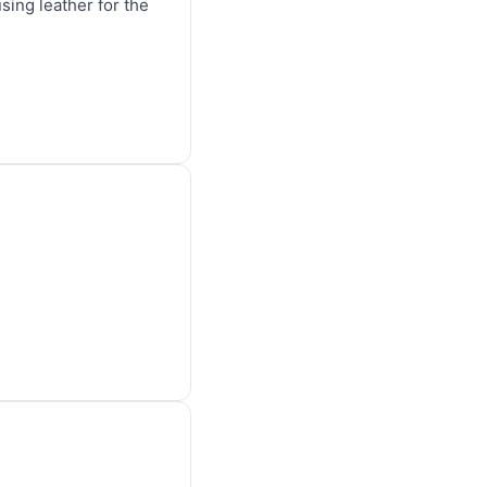
sing leather for the 