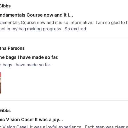
Gibbs
undamentals Course now and it i...
amentals Course now and it is so informative.  I am so glad to ha
tool in my bag making progress.  So excited.
ha Parsons
he bags I have made so far.
 bags I have made so far.
Gibbs
ic Vision Case! It was a joy...
c Vision Case!  It was a joyful experience.  Each step was clear 