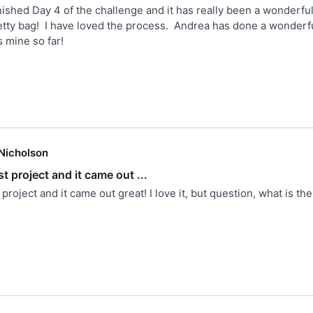
inished Day 4 of the challenge and it has really been a wonderful 
ty bag!  I have loved the process.  Andrea has done a wonderful 
s mine so far!
Nicholson
rst project and it came out ...
st project and it came out great! I love it, but question, what is th