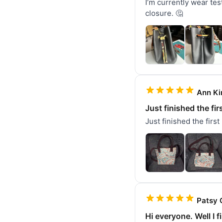
I’m currently wear test
closure. 🤔
Ann Ki
Just finished the fir
Just finished the first
Patsy 
Hi everyone. Well I f