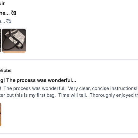
ir
e... 🥰
.. 🥰
Gibbs
ag! The process was wonderful...
  The process was wonderful!  Very clear, concise instructions!  I
er but this is my first bag.  Time will tell.  Thoroughly enjoyed 