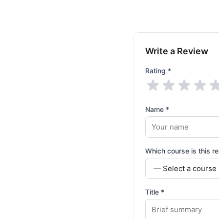
Write a Review
Rating *
Name *
Which course is this re
Title *