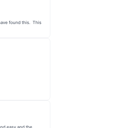
ve found this.  This 
and easy and the 